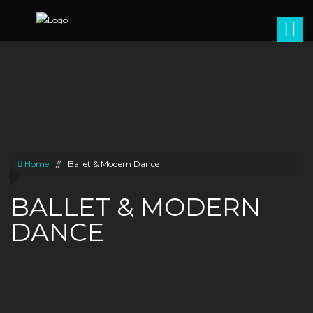
Home
//
Ballet & Modern Dance
BALLET & MODERN
DANCE