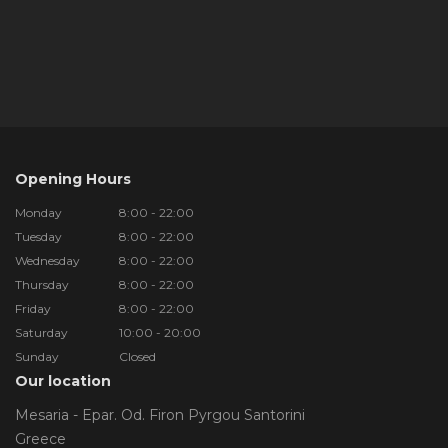
Opening Hours
Monday
8:00 - 22:00
Tuesday
8:00 - 22:00
Wednesday
8:00 - 22:00
Thursday
8:00 - 22:00
Friday
8:00 - 22:00
Saturday
10:00 - 20:00
Sunday
Closed
Our location
Mesaria - Epar. Od. Firon Pyrgou Santorini
Greece