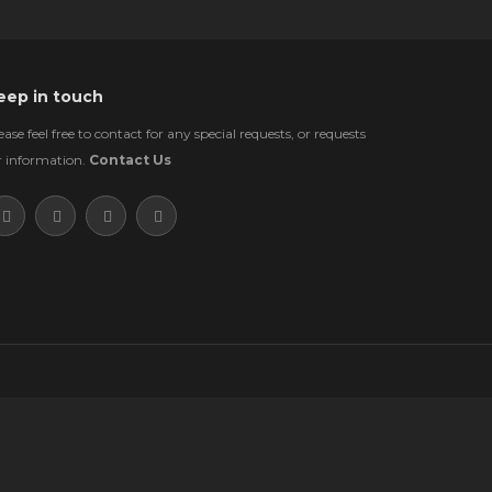
eep in touch
ease feel free to contact for any special requests, or requests
r information.
Contact Us