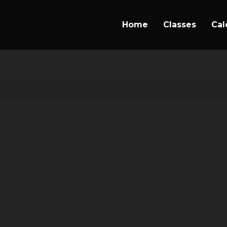
Home
Classes
Cal