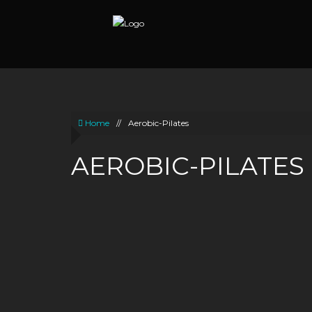
Home
//
Aerobic-Pilates
AEROBIC-PILATES