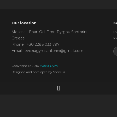
Our location
K
Mesaria - Epar. Od. Firon Pyrgou Santorini
Pl
Greece
fo
Phone : +30 2286 033 797
Email : evexiagymsantorini@gmail.com
Copyright © 2016
Evexia Gym
Designed and developed by
Sociolus