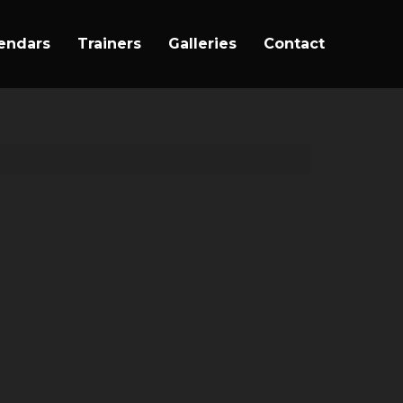
endars
Trainers
Galleries
Contact