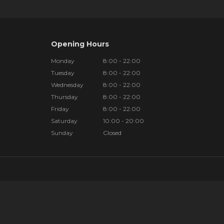
Opening Hours
Monday
8:00 - 22:00
Tuesday
8:00 - 22:00
Wednesday
8:00 - 22:00
Thursday
8:00 - 22:00
Friday
8:00 - 22:00
Saturday
10:00 - 20:00
Sunday
Closed